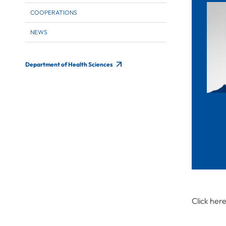
COOPERATIONS
NEWS
Department of Health Sciences
Click her