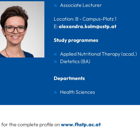
Associate Lecturer
Location: B - Campus-Platz 1
E:
alexandra.kolm@ustp.at
Study programmes
Applied Nutritional Therapy (acad.)
Dietetics (BA)
Departments
Health Sciences
e for the complete profile on
www.fhstp.ac.at