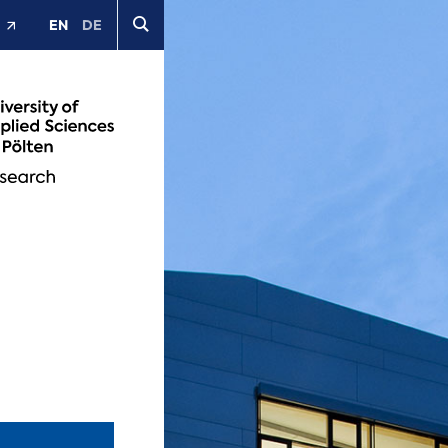
EN
DE
t