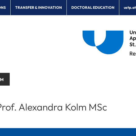
ONS
TRANSFER & INNOVATION
DOCTORAL EDUCATION
ustp.a
AM
rof. Alexandra Kolm MSc