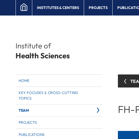
INSTITUTES & CENTERS
PROJECTS
PUBLICATI
Institute of
Health Sciences
HOME
TE
KEY FOCUSES & CROSS-CUTTING
TOPICS
FH-P
TEAM
PROJECTS
PUBLICATIONS