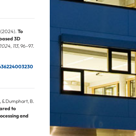
. (2024).
To
e-based 3D
 2024
,
113
, 96–97.
66636224003230
., & Dumphart, B.
pared to
rocessing and