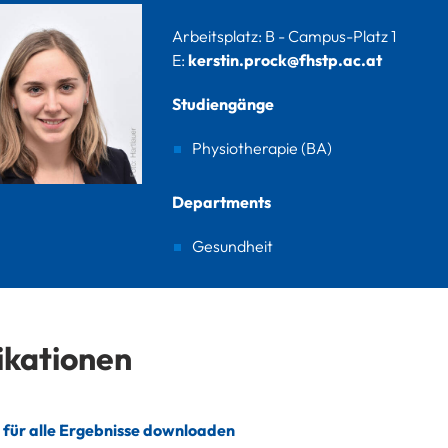
Arbeitsplatz: B - Campus-Platz 1
E:
kerstin.prock@fhstp.ac.at
Studiengänge
Physiotherapie (BA)
Departments
Gesundheit
ikationen
 für alle Ergebnisse downloaden