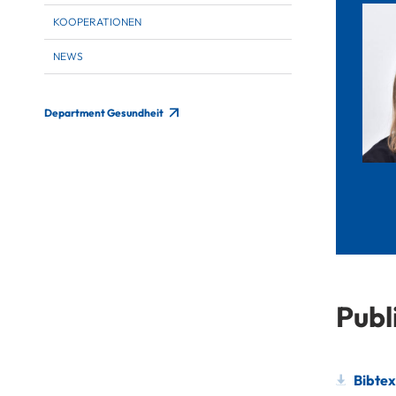
KOOPERATIONEN
NEWS
Department Gesundheit
Publ
Bibtex