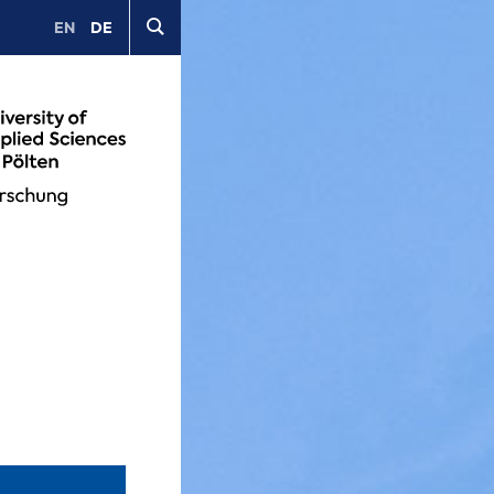
EN
DE