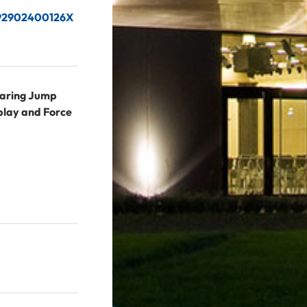
2192902400126X
aring Jump
play and Force