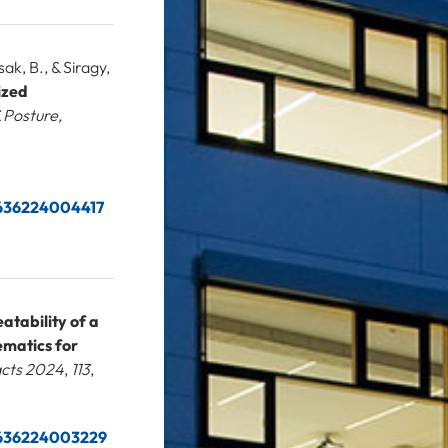
ak, B., & Siragy,
ized
 Posture,
66636224004417
atability of a
ematics for
acts 2024
,
113
,
66636224003229