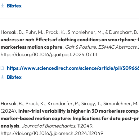
Bibtex
Horsak, B., Puhr, M., Prock, K., Simonlehner, M., & Dumphart, B
undress or not: Effects of clothing conditions on smartphon
markerless motion capture
.
Gait & Posture, ESMAC Abstracts
https://doi.org/10.1016/j.gaitpost.2024.07.111
https://www.sciencedirect.com/science/article/pii/S09
Bibtex
Horsak, B., Prock, K., Krondorfer, P., Siragy, T., Simonlehner, M
(2024).
Inter-trial variability is higher in 3D markerless com
marker-based motion capture: Implications for data post-p
analysis
.
Journal of Biomechanics
, 112049.
https://doi.org/10.1016/j.jbiomech.2024.112049