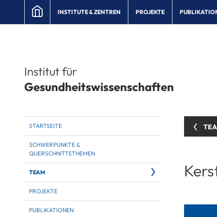
INSTITUTE & ZENTREN
PROJEKTE
PUBLIKATIO
Institut für
Gesundheitswissenschaften
STARTSEITE
TE
SCHWERPUNKTE &
QUERSCHNITTSTHEMEN
Kers
TEAM
PROJEKTE
PUBLIKATIONEN