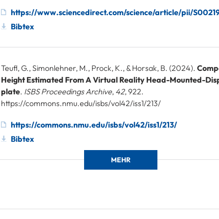
https://www.sciencedirect.com/science/article/pii/S00
Bibtex
Teufl, G., Simonlehner, M., Prock, K., & Horsak, B. (2024).
Comp
Height Estimated From A Virtual Reality Head-Mounted-Dis
plate
.
ISBS Proceedings Archive
,
42
, 922.
https://commons.nmu.edu/isbs/vol42/iss1/213/
https://commons.nmu.edu/isbs/vol42/iss1/213/
Bibtex
MEHR