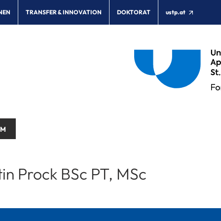
NEN
TRANSFER & INNOVATION
DOKTORAT
ustp.at
AM
tin Prock BSc PT, MSc