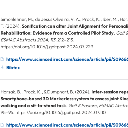
Simonlehner, M., de Jesus Oliveira, V. A., Prock, K., Iber, M., Hors
T. (2024).
Sonification can alter Joint Alignment for Personal
Rehabilitation: Evidence from a Controlled Pilot Study
.
Gait &
ESMAC Abstracts 2024
,
113
, 212–213.
https://doi.org/10.1016/j.gaitpost.2024.07.229
https://www.sciencedirect.com/science/article/pii/S09
Bibtex
Horsak, B., Prock, K., & Dumphart, B. (2024).
Inter-session repe
Smartphone-based 3D Markerless system to assess joint Kin
walking and a sit-to-stand task
.
Gait & Posture, ESMAC Abstr
95–96. https://doi.org/10.1016/j.gaitpost.2024.07.110
https://www.sciencedirect.com/science/article/pii/S09