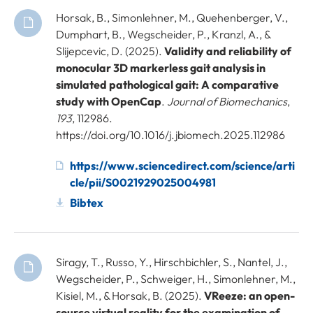
Horsak, B., Simonlehner, M., Quehenberger, V.,
Dumphart, B., Wegscheider, P., Kranzl, A., &
Slijepcevic, D. (2025).
Validity and reliability of
monocular 3D markerless gait analysis in
simulated pathological gait: A comparative
study with OpenCap
.
Journal of Biomechanics
,
193
, 112986.
https://doi.org/10.1016/j.jbiomech.2025.112986
https://www.sciencedirect.com/science/arti
cle/pii/S0021929025004981
Bibtex
Siragy, T., Russo, Y., Hirschbichler, S., Nantel, J.,
Wegscheider, P., Schweiger, H., Simonlehner, M.,
Kisiel, M., & Horsak, B. (2025).
VReeze: an open-
source virtual reality for the examination of