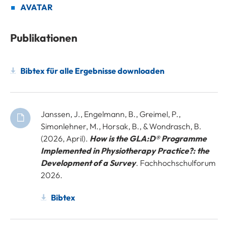
AVATAR
Publikationen
Bibtex für alle Ergebnisse downloaden
Janssen, J., Engelmann, B., Greimel, P.,
Simonlehner, M., Horsak, B., & Wondrasch, B.
(2026, April).
How is the GLA:D® Programme
Implemented in Physiotherapy Practice?: the
Development of a Survey
. Fachhochschulforum
2026.
Bibtex