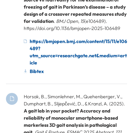
freezing of gait in Parkinson’s disease – a study
design of a crossover repeated measures study
for validation
.
BMJ Open
,
15
(e106489).
https://doi.org/10.1136/bmjopen-2025-106489
https://bmjopen.bmj.com/content/15/11/e106
489?
utm_source=researchgate.net&medium=art
icle
Bibtex
Horsak, B., Simonlehner, M., Quehenberger, V.,
Dumphart, B., Slijepčević, D., & Kranzl, A. (2025).
A gait lab in your pocket? Accuracy and
reliability of monocular smartphone-based
markerless 3D gait analysis in pathological
gait
.
Gait & Posture, ESMAC 2025 Abstract
,
121
,