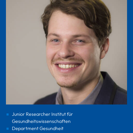
Junior Researcher Institut für
Gesundheitswissenschaften
Department Gesundheit