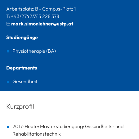
Arbeitsplatz: B - Campus-Platz 1
T: +43/2742/313 228 578
E:
mark.simonlehner@ustp.at
Studiengänge
Physiotherapie (BA)
Departments
Gesundheit
Kurzprofil
2017-Heute: Masterstudiengang: Gesundheits- und
Rehabilitationstechnik