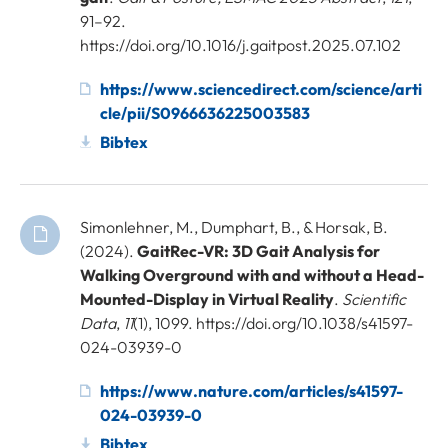
91–92.
https://doi.org/10.1016/j.gaitpost.2025.07.102
https://www.sciencedirect.com/science/arti
cle/pii/S0966636225003583
Bibtex
Simonlehner, M., Dumphart, B., & Horsak, B.
(2024).
GaitRec-VR: 3D Gait Analysis for
Walking Overground with and without a Head-
Mounted-Display in Virtual Reality
.
Scientific
Data
,
11
(1), 1099. https://doi.org/10.1038/s41597-
024-03939-0
https://www.nature.com/articles/s41597-
024-03939-0
Bibtex