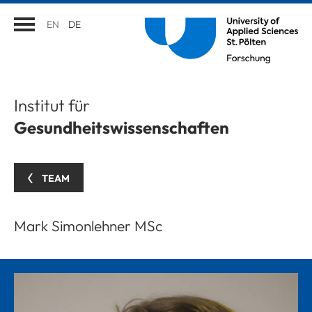
EN
DE
Institut für
Gesundheitswissenschaften
TEAM
Mark Simonlehner MSc