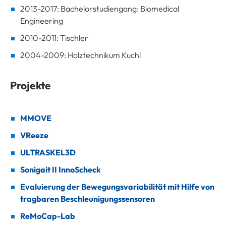
2013-2017: Bachelorstudiengang: Biomedical
Engineering
2010-2011: Tischler
2004-2009: Holztechnikum Kuchl
Projekte
MMOVE
VReeze
ULTRASKEL3D
Sonigait II InnoScheck
Evaluierung der Bewegungsvariabilität mit Hilfe von
tragbaren Beschleunigungssensoren
ReMoCap-Lab