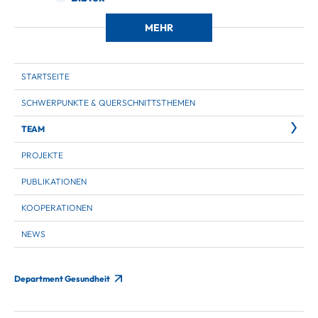
MEHR
STARTSEITE
SCHWERPUNKTE & QUERSCHNITTSTHEMEN
TEAM
PROJEKTE
PUBLIKATIONEN
KOOPERATIONEN
NEWS
Department Gesundheit